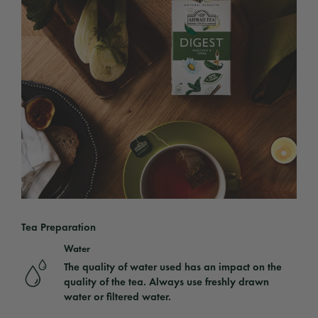
Tea Preparation
Water
The quality of water used has an impact on the
quality of the tea. Always use freshly drawn
water or filtered water.