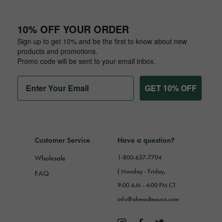
10% OFF YOUR ORDER
Sign up to get 10% and be the first to know about new
products and promotions.
Promo code will be sent to your email inbox.
GET 10% OFF
Customer Service
Have a question?
Wholesale
1-800-637-7704
( Monday - Friday,
FAQ
9:00 AM - 4:00 PM CT
info@ahmadteausa.com