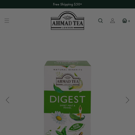
Free Shipping $50+
0