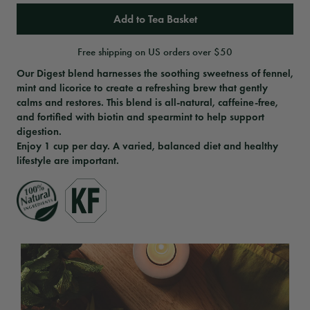
Add to Tea Basket
Free shipping on US orders over $50
Our Digest blend harnesses the soothing sweetness of fennel,
mint and licorice to create a refreshing brew that gently
calms and restores. This blend is all-natural, caffeine-free,
and fortified with biotin and spearmint to help support
digestion.
Enjoy 1 cup per day. A varied, balanced diet and healthy
lifestyle are important.