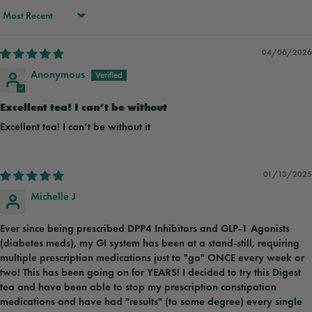
Sort by
04/06/2026
Anonymous
Excellent tea! I can’t be without
Excellent tea! I can’t be without it
01/13/2025
Michelle J
Ever since being prescribed DPP4 Inhibitors and GLP-1 Agonists
(diabetes meds), my GI system has been at a stand-still, requiring
multiple prescription medications just to "go" ONCE every week or
two! This has been going on for YEARS! I decided to try this Digest
tea and have been able to stop my prescription constipation
medications and have had "results" (to some degree) every single