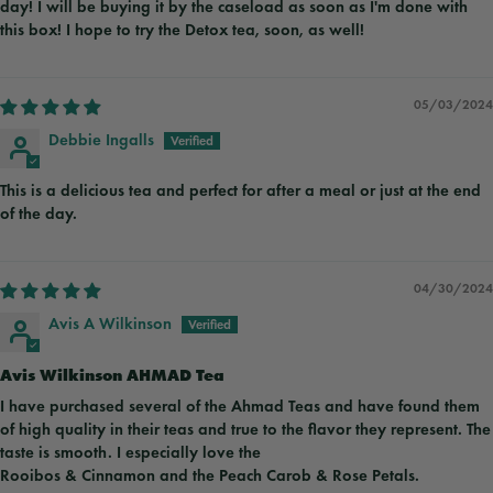
day! I will be buying it by the caseload as soon as I'm done with
this box! I hope to try the Detox tea, soon, as well!
05/03/2024
Debbie Ingalls
This is a delicious tea and perfect for after a meal or just at the end
of the day.
04/30/2024
Avis A Wilkinson
Avis Wilkinson AHMAD Tea
I have purchased several of the Ahmad Teas and have found them
of high quality in their teas and true to the flavor they represent. The
taste is smooth. I especially love the
Rooibos & Cinnamon and the Peach Carob & Rose Petals.