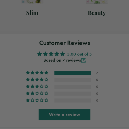
Slim
Beauty
Customer Reviews
5.00 out of 5
Based on 7 reviews
7
0
0
0
0
Write a review