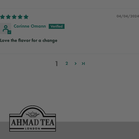
04/04/2024
Corinne Omann
Love the flavor for a change
1
2