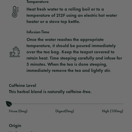
Temperature
Heat fresh water to a rolling boil or to a
temperature of 212F using an electric hot water
heater or a stove top kettle.
Infusion Time
Once the water reaches the appropriate
temperature, it should be poured immediately
over the tea bag. Keep the teapot covered to
retain heat. Time steeping carefully and infuse for
5 minutes. When the tea is done steeping,
immediately remove the tea and lightly stir.
Caffeine Level
This herbal blend is naturally caffeine-free.
None (0mg)
Digest(0mg)
High (100mg)
Origin