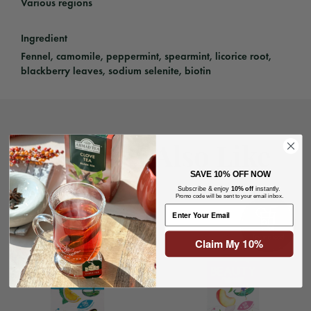
Various regions
Ingredient
Fennel, camomile, peppermint, spearmint, licorice root,
blackberry leaves, sodium selenite, biotin
You May Also Like
SAVE
10% OFF NOW
Subscribe & enjoy
10% off
instantly.
Promo code will be sent to your email inbox.
Claim My 10%