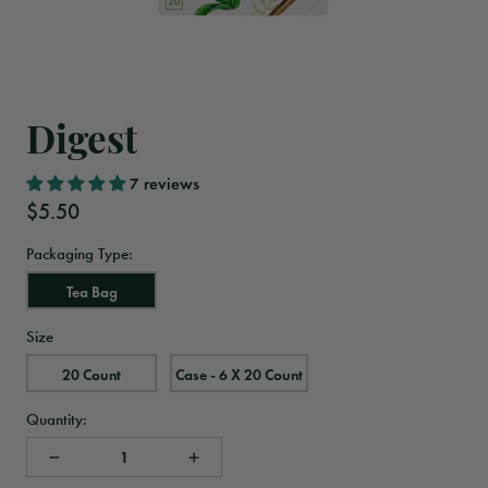
Digest
7 reviews
$5.50
Packaging Type:
Tea Bag
Size
20 Count
Case - 6 X 20 Count
Quantity: