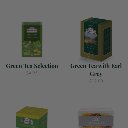
Green Tea Selection
Green Tea with Earl
Grey
$4.95
$12.00