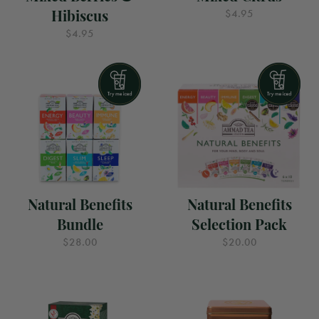
Hibiscus
$4.95
$4.95
Natural Benefits
Natural Benefits
Bundle
Selection Pack
$28.00
$20.00