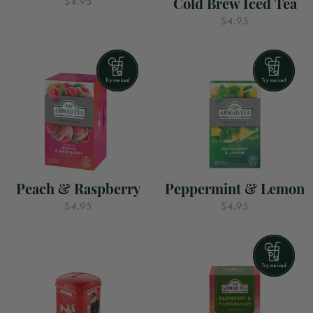
Cold Brew Iced Tea
$4.95
$4.95
Peach & Raspberry
Peppermint & Lemon
$4.95
$4.95