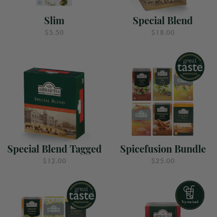
Slim
Special Blend
$5.50
$18.00
Special Blend Tagged
Spicefusion Bundle
$12.00
$25.00