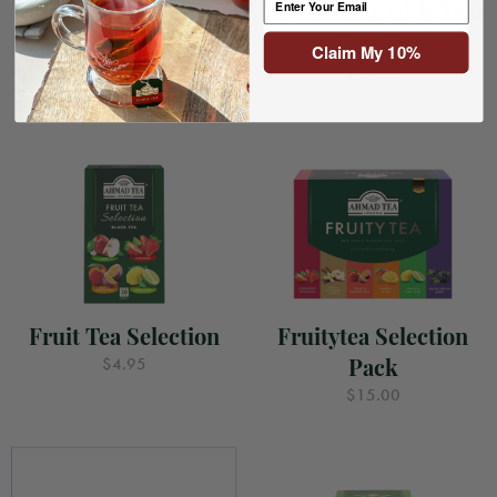
Floral Bouquet Tea
Floral Tea Caddy Trio
Caddy (Yellow)
Bundle
Claim My 10%
$8.00
$35.00
Fruit Tea Selection
Fruitytea Selection
Pack
$4.95
$15.00