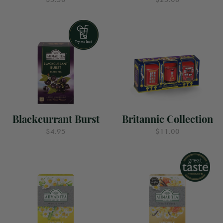
Blackcurrant Burst
Britannic Collection
$4.95
$11.00