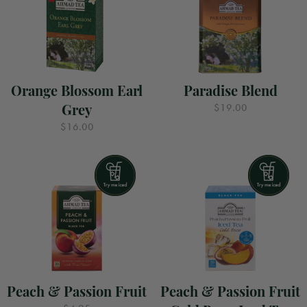
Orange Blossom Earl
Paradise Blend
Grey
$19.00
$16.00
Peach & Passion Fruit
Peach & Passion Fruit