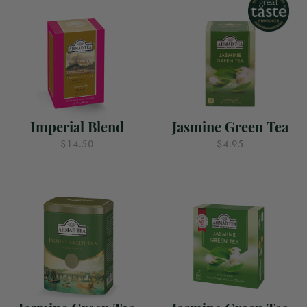
Imperial Blend
Jasmine Green Tea
$14.50
$4.95