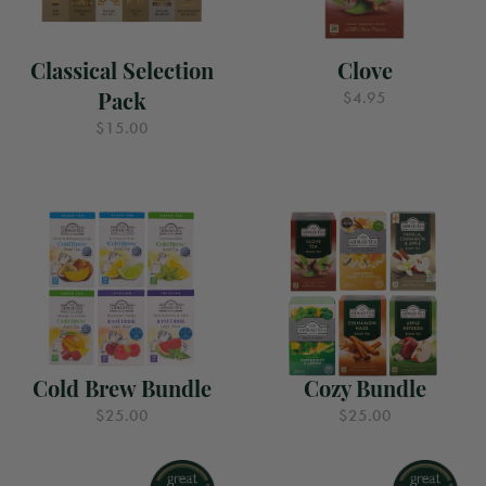
Classical Selection
Clove
Pack
$4.95
$15.00
Cold Brew Bundle
Cozy Bundle
$25.00
$25.00