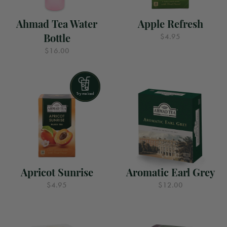
Ahmad Tea Water
Apple Refresh
Bottle
$4.95
$16.00
Apricot Sunrise
Aromatic Earl Grey
$4.95
$12.00