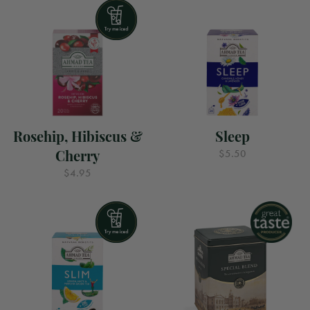
Rosehip, Hibiscus &
Sleep
Cherry
$5.50
$4.95