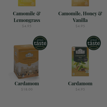
Camomile &
Camomile, Honey &
Lemongrass
Vanilla
$4.95
$4.95
Cardamom
Cardamom
$18.00
$4.95