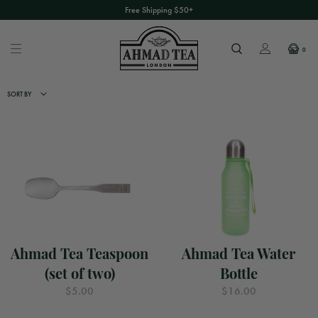
Free Shipping $50+
0
SORT BY
Ahmad Tea Teaspoon
Ahmad Tea Water
(set of two)
Bottle
$5.00
$16.00