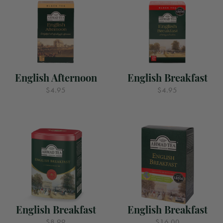
English Afternoon
English Breakfast
$4.95
$4.95
English Breakfast
English Breakfast
$8.99
$16.00