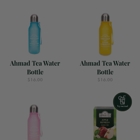
Ahmad Tea Water
Ahmad Tea Water
Bottle
Bottle
$16.00
$16.00