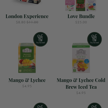
London Experience
Love Bundle
$8.80
$11.00
$25.00
Mango & Lychee
Mango & Lychee Cold
Brew Iced Tea
$4.95
$4.95