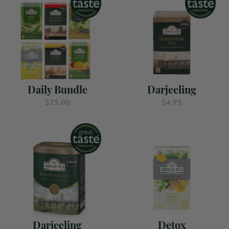
Daily Bundle
Darjeeling
$25.00
$4.95
Darjeeling
Detox