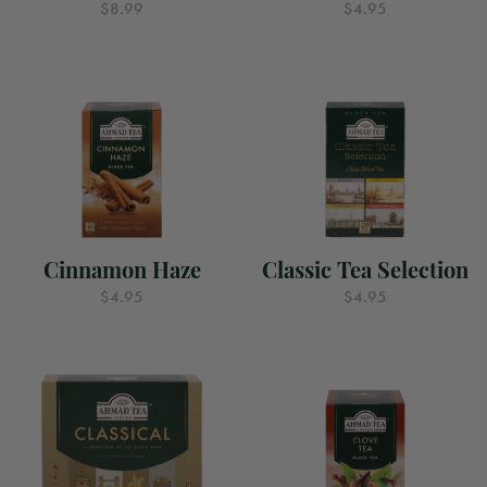
$8.99
$4.95
Cinnamon Haze
Classic Tea Selection
$4.95
$4.95