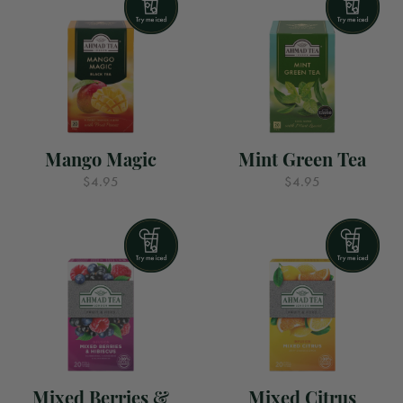
Mango Magic
Mint Green Tea
$4.95
$4.95
Mixed Berries &
Mixed Citrus