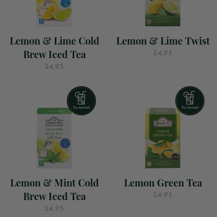
Lemon & Lime Cold
Lemon & Lime Twist
Brew Iced Tea
$4.95
$4.95
Lemon & Mint Cold
Lemon Green Tea
Brew Iced Tea
$4.95
$4.95