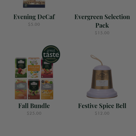
Evening DeCaf
Evergreen Selection
Pack
$5.00
$15.00
Fall Bundle
Festive Spice Bell
$25.00
$12.00