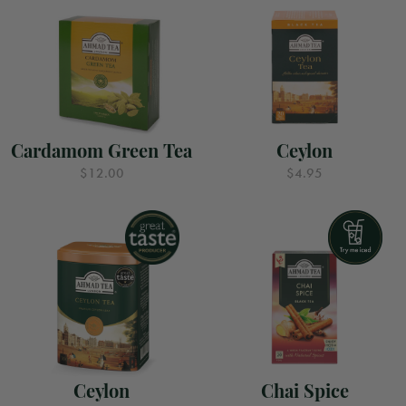
Cardamom Green Tea
Ceylon
$12.00
$4.95
Ceylon
Chai Spice