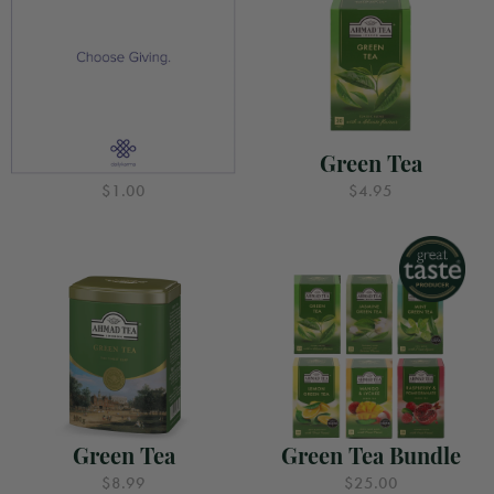
Gift for Good
Green Tea
$1.00
$4.95
Green Tea
Green Tea Bundle
$8.99
$25.00