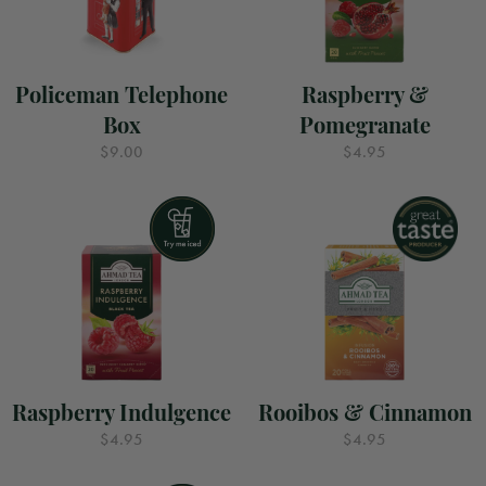
Policeman Telephone
Raspberry &
Box
Pomegranate
$9.00
$4.95
Raspberry Indulgence
Rooibos & Cinnamon
$4.95
$4.95