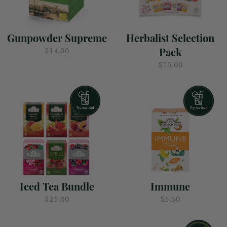
Gunpowder Supreme
Herbalist Selection
Pack
$14.00
$15.00
Iced Tea Bundle
Immune
$25.00
$5.50