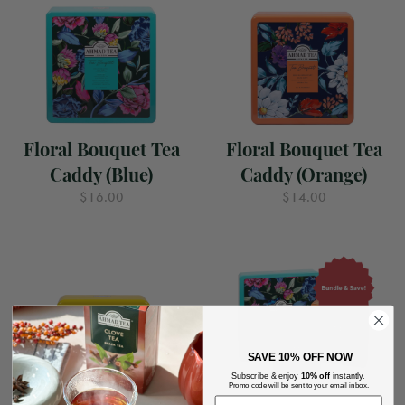
Floral Bouquet Tea
Floral Bouquet Tea
Caddy (Blue)
Caddy (Orange)
$16.00
$14.00
SAVE
10% OFF NOW
Subscribe & enjoy
10% off
instantly.
Promo code will be sent to your email inbox.