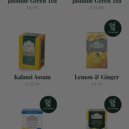
Jasmine Green Tea
Jasmine Green Tea
$8.99
$12.00
Kalami Assam
Lemon & Ginger
$13.50
$4.95