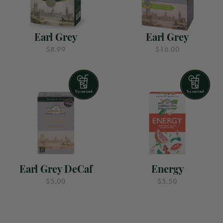
Earl Grey
Earl Grey
$8.99
$16.00
Earl Grey DeCaf
Energy
$5.00
$5.50