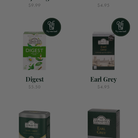
$9.99
$4.95
Digest
Earl Grey
$5.50
$4.95