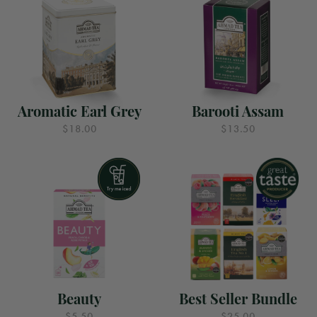
Aromatic Earl Grey
Barooti Assam
$18.00
$13.50
Beauty
Best Seller Bundle
$5.50
$25.00