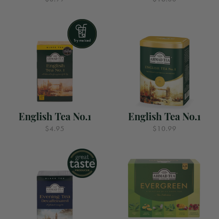
English Tea No.1
English Tea No.1
$4.95
$10.99