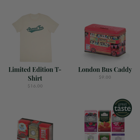
Limited Edition T-
London Bus Caddy
Shirt
$9.00
$16.00